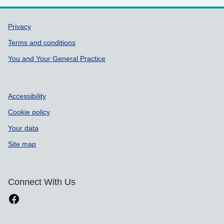
Support links
Privacy
Terms and conditions
You and Your General Practice
Accessibility
Cookie policy
Your data
Site map
Connect With Us