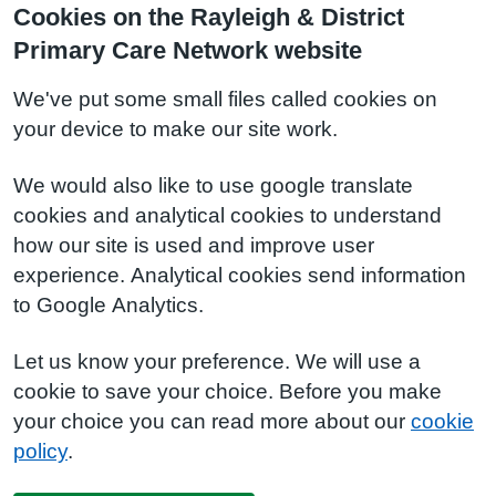
Cookies on the Rayleigh & District
Primary Care Network website
We've put some small files called cookies on
your device to make our site work.
We would also like to use google translate
cookies and analytical cookies to understand
how our site is used and improve user
experience. Analytical cookies send information
to Google Analytics.
Let us know your preference. We will use a
cookie to save your choice. Before you make
your choice you can read more about our
cookie
policy
.