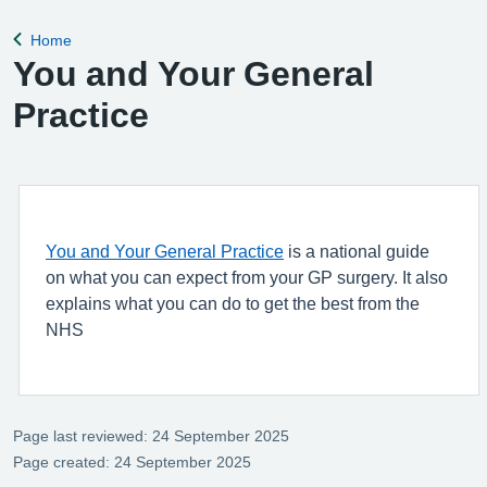
Home
Back to
You and Your General
Practice
You and Your General Practice
is a national guide
on what you can expect from your GP surgery. It also
explains what you can do to get the best from the
NHS
Page last reviewed: 24 September 2025
Page created: 24 September 2025